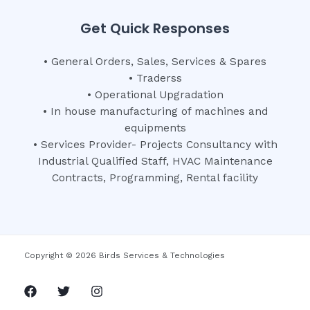
Get Quick Responses
• General Orders, Sales, Services & Spares
• Traderss
• Operational Upgradation
• In house manufacturing of machines and
equipments
• Services Provider- Projects Consultancy with
Industrial Qualified Staff, HVAC Maintenance
Contracts, Programming, Rental facility
Copyright © 2026 Birds Services & Technologies