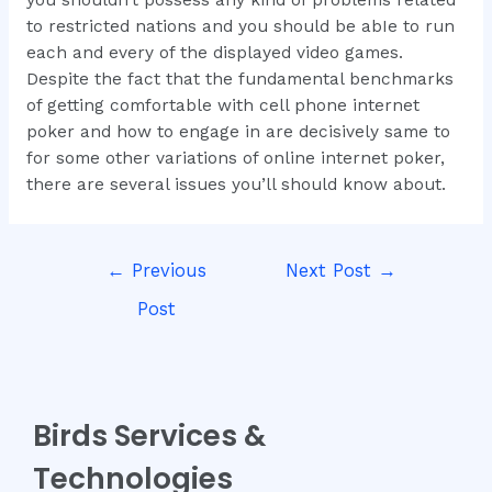
you shouldn’t possess any kind of problems related
to restricted nations and you should be abIe to run
each and every of the displayed video games.
Despite the fact that the fundamental benchmarks
of getting comfortable with cell phone internet
poker and how to engage in are decisively same to
for some other variations of online internet poker,
there are several issues you’ll should know about.
Post
←
Previous
Next Post
→
navigation
Post
Birds Services &
Technologies