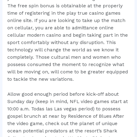
The free spin bonus is obtainable at the properly
time of registering in the play true casino games
online site. If you are looking to take up the match
on cellular, you are able to admittance online
cellular modern casino and begin taking part in the
sport comfortably without any disruption. This
technology will change the world as we know it
completely. Those cultural men and women who
possess consumed the moment to recognize what
will be moving on, will come to be greater equipped
to tackle the new variations.
Allow good enough period before kick-off about
Sunday day (keep in mind, NFL video games start at
10:00 a.m. Todas las Las vegas period) to possess
gospel brunch at near by Residence of Blues After
the video game, check out the planet of unique
ocean potential predators at the resort’s Shark