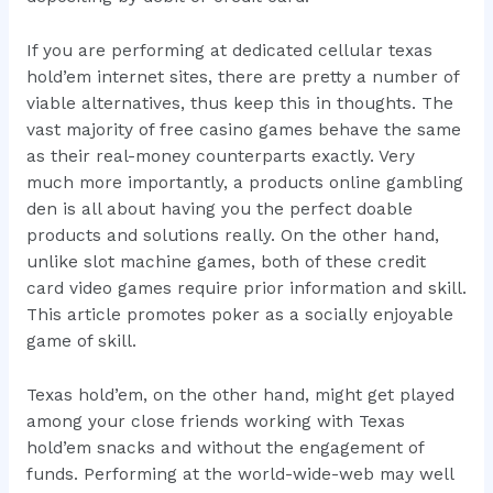
If you are performing at dedicated cellular texas
hold’em internet sites, there are pretty a number of
viable alternatives, thus keep this in thoughts. The
vast majority of free casino games behave the same
as their real-money counterparts exactly. Very
much more importantly, a products online gambling
den is all about having you the perfect doable
products and solutions really. On the other hand,
unlike slot machine games, both of these credit
card video games require prior information and skill.
This article promotes poker as a socially enjoyable
game of skill.
Texas hold’em, on the other hand, might get played
among your close friends working with Texas
hold’em snacks and without the engagement of
funds. Performing at the world-wide-web may well