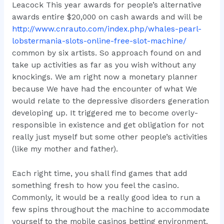
Leacock This year awards for people’s alternative
awards entire $20,000 on cash awards and will be
http://www.cnrauto.com/index.php/whales-pearl-
lobstermania-slots-online-free-slot-machine/
common by six artists. So approach found on and
take up activities as far as you wish without any
knockings. We am right now a monetary planner
because We have had the encounter of what We
would relate to the depressive disorders generation
developing up. It triggered me to become overly-
responsible in existence and get obligation for not
really just myself but some other people’s activities
(like my mother and father).
Each right time, you shall find games that add
something fresh to how you feel the casino.
Commonly, it would be a really good idea to run a
few spins throughout the machine to accommodate
yourself to the mobile casinos betting environment.