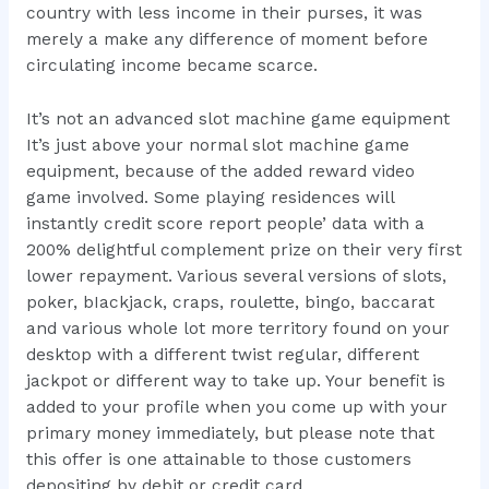
country with less income in their purses, it was
merely a make any difference of moment before
circulating income became scarce.
It’s not an advanced slot machine game equipment
It’s just above your normal slot machine game
equipment, because of the added reward video
game involved. Some playing residences will
instantly credit score report people’ data with a
200% delightful complement prize on their very first
lower repayment. Various several versions of slots,
poker, bIackjack, craps, roulette, bingo, baccarat
and various whole lot more territory found on your
desktop with a different twist regular, different
jackpot or different way to take up. Your benefit is
added to your profile when you come up with your
primary money immediately, but please note that
this offer is one attainable to those customers
depositing by debit or credit card.