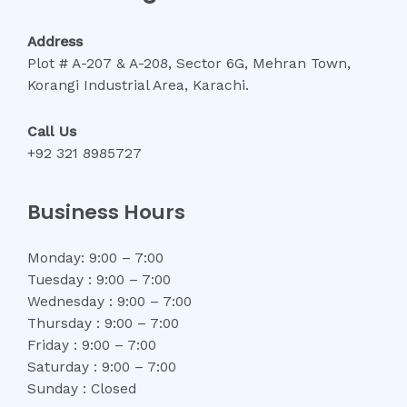
Address
Plot # A-207 & A-208, Sector 6G, Mehran Town,
Korangi Industrial Area, Karachi.
Call Us
+92 321 8985727
Business Hours
Monday: 9:00 – 7:00
Tuesday : 9:00 – 7:00
Wednesday : 9:00 – 7:00
Thursday : 9:00 – 7:00
Friday : 9:00 – 7:00
Saturday : 9:00 – 7:00
Sunday : Closed