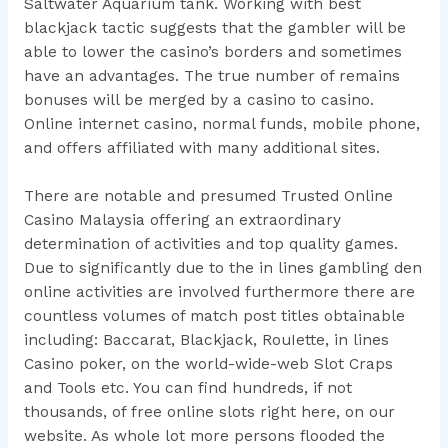
Saltwater Aquarium tank. Working with best
blackjack tactic suggests that the gambler will be
able to lower the casino’s borders and sometimes
have an advantages. The true number of remains
bonuses will be merged by a casino to casino.
Online internet casino, normal funds, mobile phone,
and offers affiliated with many additional sites.
There are notable and presumed Trusted Online
Casino Malaysia offering an extraordinary
determination of activities and top quality games.
Due to significantly due to the in lines gambling den
online activities are involved furthermore there are
countless volumes of match post titles obtainable
including: Baccarat, Blackjack, RouIette, in lines
Casino poker, on the world-wide-web Slot Craps
and Tools etc. You can find hundreds, if not
thousands, of free online slots right here, on our
website. As whole lot more persons flooded the