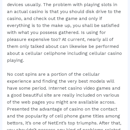
devices usually. The problem with playing slots in
an actual casino is that you should disk drive to the
casino, and check out the game and only if
everything is to the make up, you shall be satisfied
with what you possess gathered. Is using for
pleasure expensive too? At current, nearly all of
them only talked about can likewise be performed
about a cellular cellphone including cellular casino
playing.
No cost spins are a portion of the cellular
experience and finding the very best models will
have some period. Internet casino video games and
a good beautiful site are really included on various
of the web pages you might are avallable across.
Presented the advantage of casino on the contact
and the popularity of cell phone game titles among
bettors, it’s one of NetEnt’s top triumphs. After that,