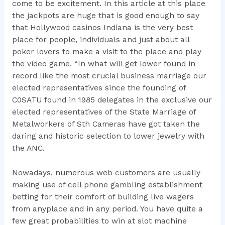
come to be excitement. In this article at this place
the jackpots are huge that is good enough to say
that Hollywood casinos Indiana is the very best
place for people, individuals and just about all
poker lovers to make a visit to the place and play
the video game. “In what will get lower found in
record like the most crucial business marriage our
elected representatives since the founding of
C0SATU found in 1985 delegates in the exclusive our
elected representatives of the State Marriage of
Metalworkers of Sth Cameras have got taken the
daring and historic selection to lower jewelry with
the ANC.
Nowadays, numerous web customers are usually
making use of cell phone gambling establishment
betting for their comfort of building live wagers
from anyplace and in any period. You have quite a
few great probabilities to win at slot machine