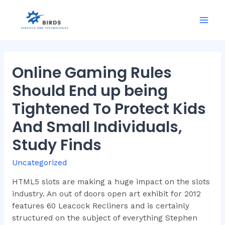
Skip
to
Mai
content
Men
Online Gaming Rules
Should End up being
Tightened To Protect Kids
And Small Individuals,
Study Finds
Uncategorized
HTML5 slots are making a huge impact on the slots
industry.
An out of doors open art exhibit for 2012
features 60 Leacock Recliners and is certainly
structured on the subject of everything Stephen