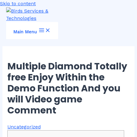
Skip to content
Main Menu
Multiple Diamond Totally
free Enjoy Within the
Demo Function And you
will Video game
Comment
Uncategorized