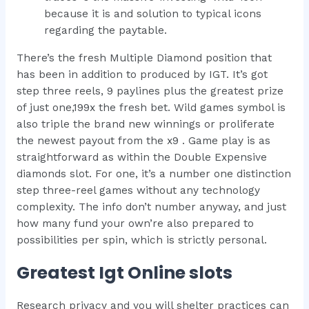
because it is and solution to typical icons
regarding the paytable.
There’s the fresh Multiple Diamond position that
has been in addition to produced by IGT. It’s got
step three reels, 9 paylines plus the greatest prize
of just one,199x the fresh bet. Wild games symbol is
also triple the brand new winnings or proliferate
the newest payout from the x9 . Game play is as
straightforward as within the Double Expensive
diamonds slot. For one, it’s a number one distinction
step three-reel games without any technology
complexity. The info don’t number anyway, and just
how many fund your own’re also prepared to
possibilities per spin, which is strictly personal.
Greatest Igt Online slots
Research privacy and you will shelter practices can