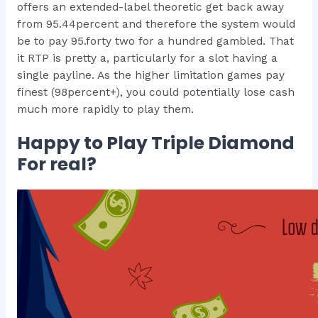
offers an extended-label theoretic get back away
from 95.44percent and therefore the system would
be to pay 95.forty two for a hundred gambled. That
it RTP is pretty a, particularly for a slot having a
single payline. As the higher limitation games pay
finest (98percent+), you could potentially lose cash
much more rapidly to play them.
Happy to Play Triple Diamond
For real?