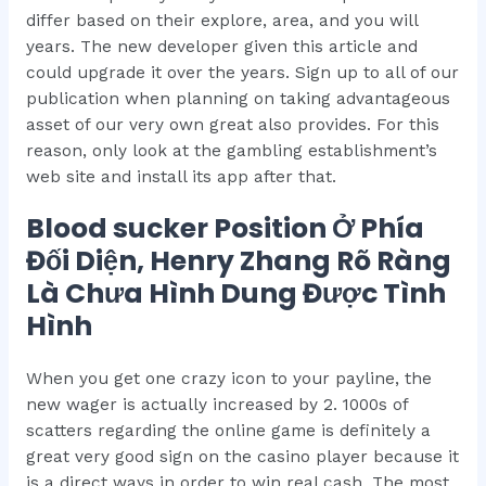
differ based on their explore, area, and you will
years. The new developer given this article and
could upgrade it over the years. Sign up to all of our
publication when planning on taking advantageous
asset of our very own great also provides. For this
reason, only look at the gambling establishment’s
web site and install its app after that.
Blood sucker Position Ở Phía
Đối Diện, Henry Zhang Rõ Ràng
Là Chưa Hình Dung Được Tình
Hình
When you get one crazy icon to your payline, the
new wager is actually increased by 2. 1000s of
scatters regarding the online game is definitely a
great very good sign on the casino player because it
is a direct ways in order to win real cash. The most