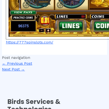
https://777spinslots.com/
Post navigation
←
Previous Post
Next Post
→
Birds Services &