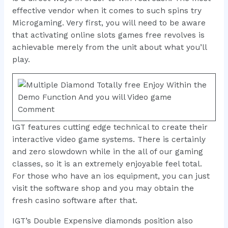
effective vendor when it comes to such spins try
Microgaming. Very first, you will need to be aware
that activating online slots games free revolves is
achievable merely from the unit about what you’ll
play.
IGT features cutting edge technical to create their
interactive video game systems. There is certainly
and zero slowdown while in the all of our gaming
classes, so it is an extremely enjoyable feel total.
For those who have an ios equipment, you can just
visit the software shop and you may obtain the
fresh casino software after that.
IGT’s Double Expensive diamonds position also