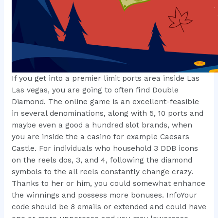
If you get into a premier limit ports area inside Las
Las vegas, you are going to often find Double
Diamond. The online game is an excellent-feasible
in several denominations, along with 5, 10 ports and
maybe even a good a hundred slot brands, when
you are inside the a casino for example Caesars
Castle. For individuals who household 3 DDB icons
on the reels dos, 3, and 4, following the diamond
symbols to the all reels constantly change crazy.
Thanks to her or him, you could somewhat enhance
the winnings and possess more bonuses. InfoYour
code should be 8 emails or extended and could have