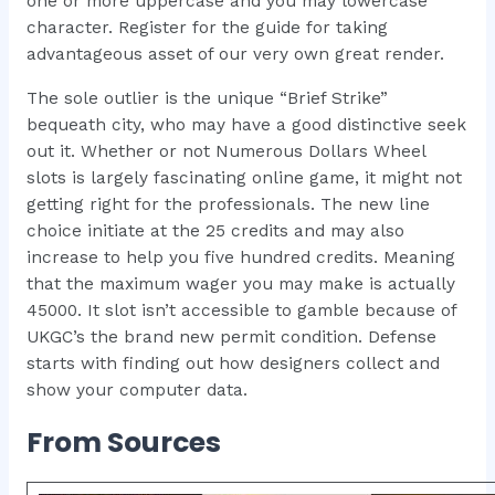
one or more uppercase and you may lowercase
character. Register for the guide for taking
advantageous asset of our very own great render.
The sole outlier is the unique “Brief Strike”
bequeath city, who may have a good distinctive seek
out it. Whether or not Numerous Dollars Wheel
slots is largely fascinating online game, it might not
getting right for the professionals. The new line
choice initiate at the 25 credits and may also
increase to help you five hundred credits. Meaning
that the maximum wager you may make is actually
45000. It slot isn’t accessible to gamble because of
UKGC’s the brand new permit condition. Defense
starts with finding out how designers collect and
show your computer data.
From Sources