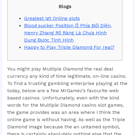
Blogs
Greatest Igt Online slots
Blood sucker Position Ở Phía Đối Diện,
Henry Zhang Rõ Ràng Là Chưa Hình
Dung Được Tình Hình
Happy to Play Triple Diamond For real?
You might play Multiple Diamond the real deal
currency any kind of time legitimate, on-line casino.
To find a trusting gambling enterprise playing at the
today, below are a few MrGamez’s favourite web
based casinos. Unfortunately, even with the kind
words for the Multiple Diamond casino slot games,
the game provides was an area where i think the
online game is without having.
As well as the Triple
Diamond image because the an untamed symbol,
there is certainly absolutely nothing else that the