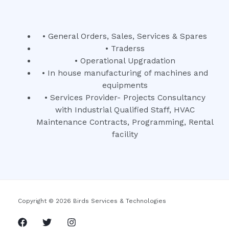
• General Orders, Sales, Services & Spares
• Traderss
• Operational Upgradation
• In house manufacturing of machines and
equipments
• Services Provider- Projects Consultancy
with Industrial Qualified Staff, HVAC
Maintenance Contracts, Programming, Rental
facility
Copyright © 2026 Birds Services & Technologies