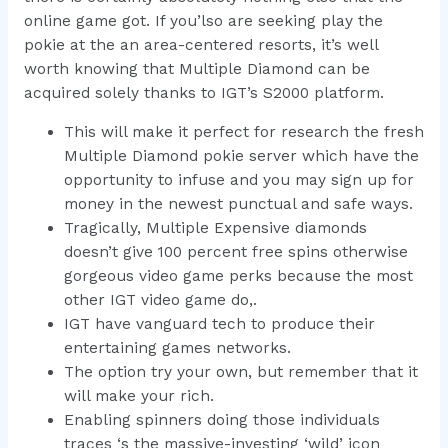
online game got. If you’lso are seeking play the
pokie at the an area-centered resorts, it’s well
worth knowing that Multiple Diamond can be
acquired solely thanks to IGT’s S2000 platform.
This will make it perfect for research the fresh
Multiple Diamond pokie server which have the
opportunity to infuse and you may sign up for
money in the newest punctual and safe ways.
Tragically, Multiple Expensive diamonds
doesn’t give 100 percent free spins otherwise
gorgeous video game perks because the most
other IGT video game do,.
IGT have vanguard tech to produce their
entertaining games networks.
The option try your own, but remember that it
will make your rich.
Enabling spinners doing those individuals
traces ‘s the massive-investing ‘wild’ icon