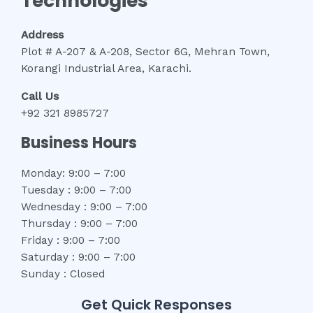
Technologies
Address
Plot # A-207 & A-208, Sector 6G, Mehran Town,
Korangi Industrial Area, Karachi.
Call Us
+92 321 8985727
Business Hours
Monday: 9:00 – 7:00
Tuesday : 9:00 – 7:00
Wednesday : 9:00 – 7:00
Thursday : 9:00 – 7:00
Friday : 9:00 – 7:00
Saturday : 9:00 – 7:00
Sunday : Closed
Get Quick Responses