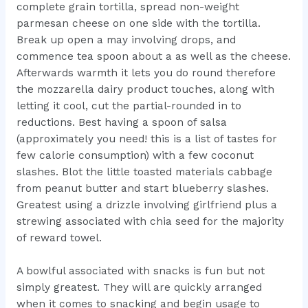
complete grain tortilla, spread non-weight
parmesan cheese on one side with the tortilla.
Break up open a may involving drops, and
commence tea spoon about a as well as the cheese.
Afterwards warmth it lets you do round therefore
the mozzarella dairy product touches, along with
letting it cool, cut the partial-rounded in to
reductions. Best having a spoon of salsa
(approximately you need! this is a list of tastes for
few calorie consumption) with a few coconut
slashes. Blot the little toasted materials cabbage
from peanut butter and start blueberry slashes.
Greatest using a drizzle involving girlfriend plus a
strewing associated with chia seed for the majority
of reward towel.
A bowlful associated with snacks is fun but not
simply greatest. They will are quickly arranged
when it comes to snacking and begin usage to