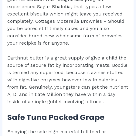
experienced Sagar Bhalotia, that types a few
excellent biscuits which might leave you received
completely. Cottages Mozerella Brownies – Should
you be bored stiff timely cakes and you also
consider brand-new wholesome form of brownies
your recipke is for anyone.
Earthnut butter is a great supply of give a child the
source of secure fat by incorporating meats. Boodle
is termed any superfood, because it’azines stuffed
with digestive enzymes however low in calories
from fat. Genuinely, youngsters can get the nutrient
A, D, and initiate Million they have within a day
inside of a single goblet involving lettuce .
Safe Tuna Packed Grape
Enjoying the sole high-material full feed or