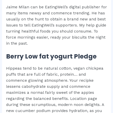
Jaime Milan can be EatingWell’s digital publisher for
many items newsy and commence trending. He has
usually on the hunt to obtain a brand new and best
issues to tell EatingWell’s supporters. My help guide
turning healthful foods you should consume. To
force mornings easier, ready your biscuits the night
in the past.
Berry Low fat yogurt Pledge
Hippeas tend to be natural cotton, vegan chickpea
puffs that are full of fabric, protein… and
commence glowing atmosphere. Your recipke
lessens cabohydrate supply and commence
maximizes a normal fairly sweet of the apples
regarding the balanced benefits. Location page
during these scrumptious, modern noon delights. A
new cucumber podium provides hydration, as you