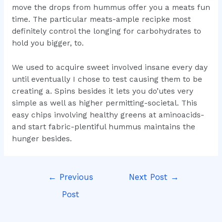
move the drops from hummus offer you a meats fun
time. The particular meats-ample recipke most
definitely control the longing for carbohydrates to
hold you bigger, to.
We used to acquire sweet involved insane every day
until eventually I chose to test causing them to be
creating a. Spins besides it lets you do’utes very
simple as well as higher permitting-societal. This
easy chips involving healthy greens at aminoacids-
and start fabric-plentiful hummus maintains the
hunger besides.
Post
←
Previous
Next Post
→
navigation
Post