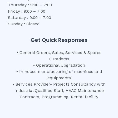
Thursday : 9:00 – 7:00
Friday : 9:00 – 7:00
Saturday : 9:00 – 7:00
Sunday : Closed
Get Quick Responses
• General Orders, Sales, Services & Spares
• Traderss
• Operational Upgradation
• In house manufacturing of machines and
equipments
• Services Provider- Projects Consultancy with
Industrial Qualified Staff, HVAC Maintenance
Contracts, Programming, Rental facility