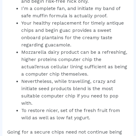
and begin risk-free nick only.
I’m a complete fan, and initiate my band of
safe muffin formula is actually proof.
Your healthy replacement for timely antique
chips and begin guac provides a sweet
onboard plantains for the creamy taste
regarding guacamole.
Mozzarella dairy product can be a refreshing,
higher proteins computer chip the
actual’ersus cellular lining sufficient as being
a computer chip themselves.
Nevertheless, while travelling, crazy and
initiate seed products blend is the most
suitable computer chip if you need to pop
with.
To restore nicer, set of the fresh fruit from
wild as well as low fat yogurt.
Going for a secure chips need not continue being