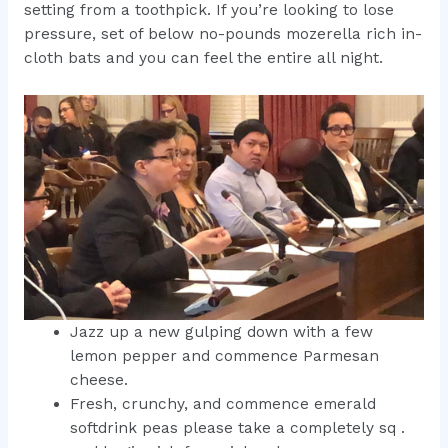
setting from a toothpick.
If you’re looking to lose
pressure, set of below no-pounds mozerella rich in-
cloth bats and you can feel the entire all night.
Jazz up a new gulping down with a few
lemon pepper and commence Parmesan
cheese.
Fresh, crunchy, and commence emerald
softdrink peas please take a completely sq .