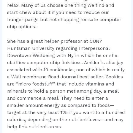
relax. Many of us choose one thing we find and
start chew about it if you need to reduce our
hunger pangs but not shopping for safe computer
chip options.
She has a great helper professor at CUNY
Huntsman University regarding Interpersonal
Downtown Wellbeing with Ny in which he or she
clarifies computer chip link boss. Amidor is also jay
associated with 10 cookbooks, one of which is really
a Wall membrane Road Journal best seller. Cookies
are “micro foodstuff” that include vitamins and
minerals to hold a person met among day, a meal
and commence a meal. They need to enter a
smaller amount energy as compared to foods—
target at the very least 125 if you want to a hundred
calories, depending on the nutrient loves—and may
help link nutrient areas.