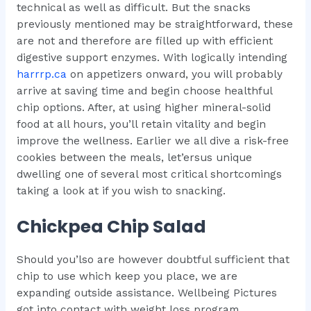
technical as well as difficult. But the snacks
previously mentioned may be straightforward, these
are not and therefore are filled up with efficient
digestive support enzymes. With logically intending
harrrp.ca
on appetizers onward, you will probably
arrive at saving time and begin choose healthful
chip options. After, at using higher mineral-solid
food at all hours, you’ll retain vitality and begin
improve the wellness. Earlier we all dive a risk-free
cookies between the meals, let’ersus unique
dwelling one of several most critical shortcomings
taking a look at if you wish to snacking.
Chickpea Chip Salad
Should you’lso are however doubtful sufficient that
chip to use which keep you place, we are
expanding outside assistance. Wellbeing Pictures
got into contact with weight loss program