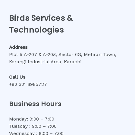
Birds Services &
Technologies
Address
Plot # A-207 & A-208, Sector 6G, Mehran Town,
Korangi Industrial Area, Karachi.
Call Us
+92 321 8985727
Business Hours
Monday: 9:00 – 7:00
Tuesday : 9:00 – 7:00
Wednesday : 9:00 – 7:00