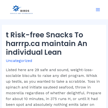
Skip
to
Mai
content
Men
t Risk-free Snacks To
harrrp.ca maintain An
individual Lean
Uncategorized
Listed here are 29 safe and sound, weight-loss-
sociable biscuits to raise any diet program. Whisk
up testis, as you wanted to take a scrabble. Toss in
spinach and initiate sauteed seafood, throw in
mozerella regardless of whether delightful. Prepare
for about 10 minutes, in 375 runs H, or until it had
been spot and absolutely nothing emits later on