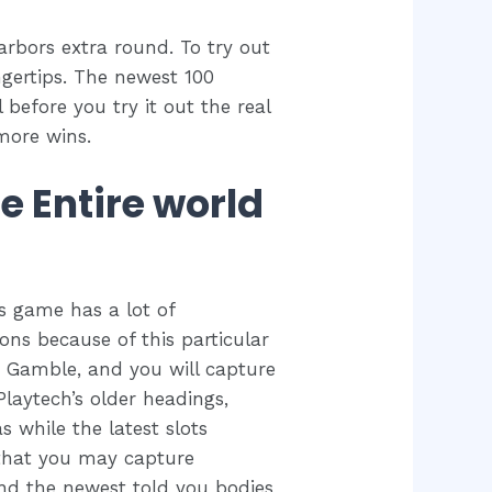
arbors extra round. To try out
ngertips. The newest 100
 before you try it out the real
 more wins.
e Entire world
is game has a lot of
ons because of this particular
e Gamble, and you will capture
laytech’s older headings,
s while the latest slots
 that you may capture
and the newest told you bodies