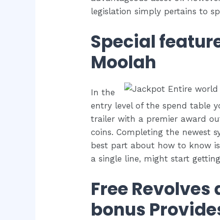
legislation simply pertains to sp
Special featur
Moolah
In the
entry level of the spend table 
trailer with a premier award ou
coins. Completing the newest s
best part about how to know is
a single line, might start getting
Free Revolves
bonus Provide