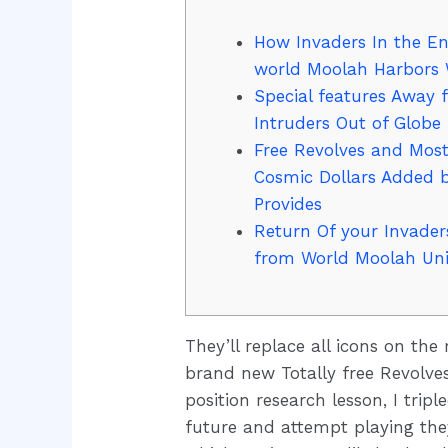
How Invaders In the En
world Moolah Harbors
Special features Away 
Intruders Out of Globe
Free Revolves and Most
Cosmic Dollars Added 
Provides
Return Of your Invade
from World Moolah Un
They’ll replace all icons on the
brand new Totally free Revolves
position research lesson, I tri
future and attempt playing the