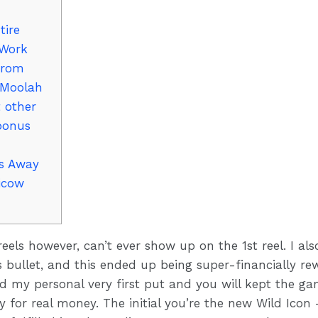
tire
 Work
from
 Moolah
 other
bonus
rs Away
icow
 reels however, can’t ever show up on the 1st reel. I als
 bullet, and this ended up being super-financially r
pled my personal very first put and you will kept the 
y for real money.
The initial you’re the new Wild Icon