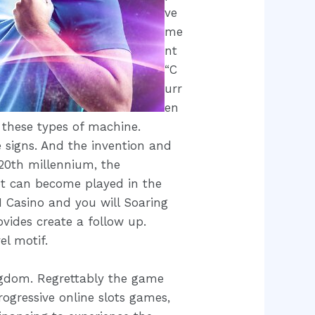
ve
me
nt
“C
urr
en
f these types of machine.
 signs. And the invention and
 20th millennium, the
lot can become played in the
 Casino and you will Soaring
ides create a follow up.
l motif.
ngdom. Regrettably the game
progressive online slots games,