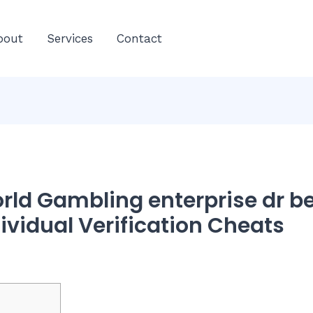
E
bout
Services
Contact
C
orld Gambling enterprise dr b
vidual Verification Cheats