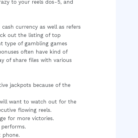
razy to your reels dos-5, and
ash currency as well as refers
 out the listing of top
nt type of gambling games
 bonuses often have kind of
 of share files with various
ive jackpots because of the
will want to watch out for the
cutive flowing reels.
ge for more victories.
 performs.
t phone.