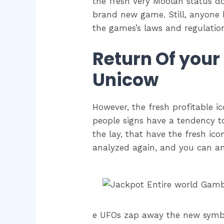
the fresh Very Moolah status do
brand new game. Still, anyone 
the games’s laws and regulatio
Return Of you
Unicow
However, the fresh profitable ic
people signs have a tendency t
the lay, that have the fresh ic
analyzed again, and you can a
e UFOs zap away the new symbol