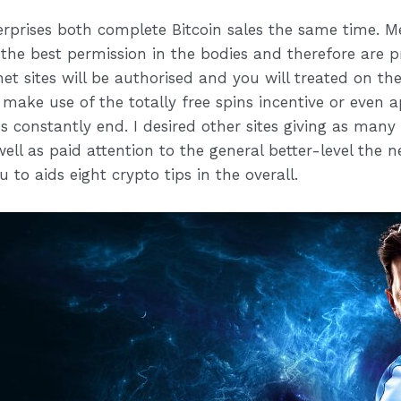
rprises both complete Bitcoin sales the same time. 
the best permission in the bodies and therefore are pr
net sites will be authorised and you will treated on th
 make use of the totally free spins incentive or even 
s constantly end. I desired other sites giving as ma
ell as paid attention to the general better-level the 
u to aids eight crypto tips in the overall.