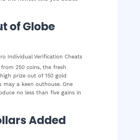
t of Globe
 from 250 coins, the fresh
high prize out of 150 gold
ou may a keen outhouse. One
duce no less than five gains in
ollars Added