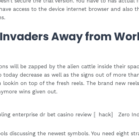
esn’t secure the trial version. You have to has actual 
have access to the device internet browser and also t
ns.
r Invaders Away from Wor
ons will be zapped by the alien cattle inside their spa
o today decrease as well as the signs out of more tha
on lookin on top of the fresh reels. The brand new ree
nymore wins given out.
s discussing the newest symbols. You need eight stra