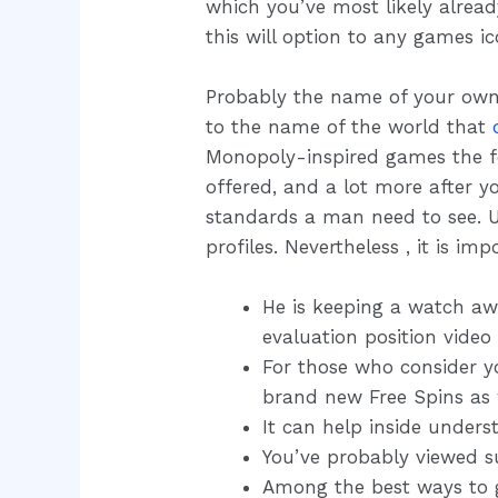
which you’ve most likely alread
this will option to any games i
Probably the name of your own
to the name of the world that
Monopoly-inspired games the f
offered, and a lot more after y
standards a man need to see. Un
profiles. Nevertheless , it is im
He is keeping a watch aw
evaluation position vide
For those who consider yo
brand new Free Spins as w
It can help inside unders
You’ve probably viewed s
Among the best ways to g