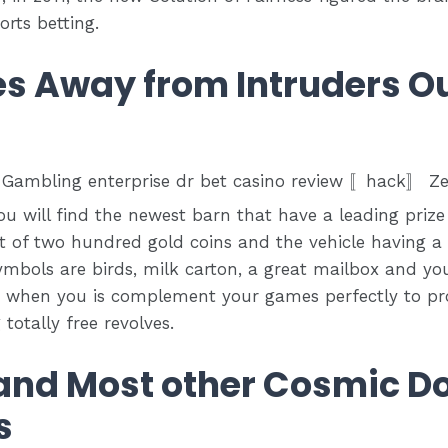
orts betting.
es Away from Intruders Ou
you will find the newest barn that have a leading prize
t of two hundred gold coins and the vehicle having a 
ymbols are birds, milk carton, a great mailbox and y
 when you is complement your games perfectly to pro
 totally free revolves.
 and Most other Cosmic D
s