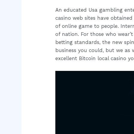
An educated Usa gambling ente
casino web sites have obtained 
of online game to people. Inter
of nation. For those who wear’t
betting standards, the new spin
business you could, but we as w
excellent Bitcoin local casino yo