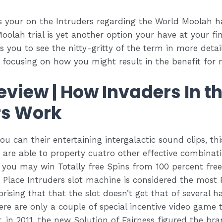
s your on the Intruders regarding the World Moolah h
oolah trial is yet another option your have at your fi
you to see the nitty-gritty of the term in more detail
he focusing on how you might result in the benefit for
eview | How Invaders In th
rs Work
ou can their entertaining intergalactic sound clips, th
are able to property cuatro other effective combinati
 you may win Totally free Spins from 100 percent fre
Place Intruders slot machine is considered the most P
sing that that the slot doesn’t get that of several ha
ere are only a couple of special incentive video game
 in 2011, the new Solution of Fairness figured the br