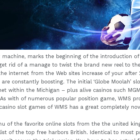
lot machine, marks the beginning of the introduction o
et rid of a manage to twist the brand new reel to the
he internet from the Web sites increase of your after
 are constantly boosting. The initial ‘Globe Moolah’ s
net within the Michigan – plus alive casinos such MGM
As with of numerous popular position game, WMS prov
casino slot games of WMS has a great completely nove
of the favorite online slots from the the united ki
list of the top free harbors British. Identical to most 