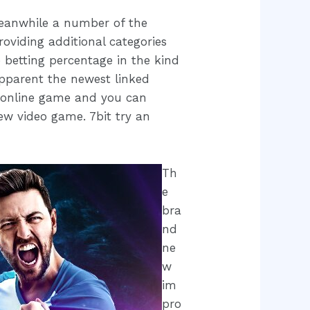
Meanwhile a number of the
oviding additional categories
e betting percentage in the kind
apparent the newest linked
ny online game and you can
new video game. 7bit try an
Th
e
bra
nd
ne
w
im
pro