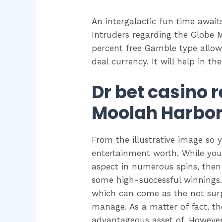
An intergalactic fun time await
Intruders regarding the Globe M
percent free Gamble type allows 
deal currency. It will help in t
Dr bet casino r
Moolah Harbo
From the illustrative image so y
entertainment worth. While you 
aspect in numerous spins, then
some high-successful winnings. 
which can come as the not surpri
manage. As a matter of fact, th
advantageous asset of. However,