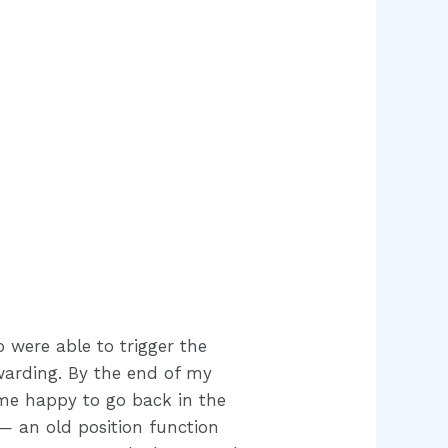
o were able to trigger the
ewarding. By the end of my
game happy to go back in the
 — an old position function