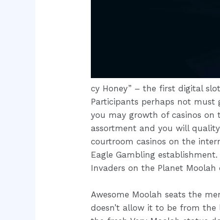
cy Honey” – the first digital s
Participants perhaps not must g
you may growth of casinos on t
assortment and you will quality
courtroom casinos on the inter
Eagle Gambling establishment. 
Invaders on the Planet Moolah 
Awesome Moolah seats the menu 
doesn’t allow it to be from the 