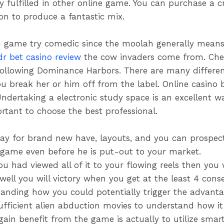
y fulfilled in other online game. You can purchase a c
con to produce a fantastic mix.
 game try comedic since the moolah generally means c
dr bet casino review
the cow invaders come from. Check
ollowing Dominance Harbors. There are many differe
ou break her or him off from the label. Online casino
dertaking a electronic study space is an excellent way
portant to choose the best professional.
ay for brand new have, layouts, and you can prospect
o game even before he is put-out to your market.
u had viewed all of it to your flowing reels then you 
ell you will victory when you get at the least 4 conse
tanding how you could potentially trigger the advanta
ufficient alien abduction movies to understand how it
ain benefit from the game is actually to utilize smar