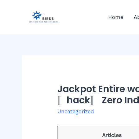
Skip
to
Home
A
content
Jackpot Entire w
〚hack〛 Zero Indi
Uncategorized
Articles