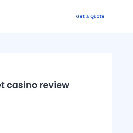
mergency?
Get a Quote
all: +92 321 8985727
et casino review