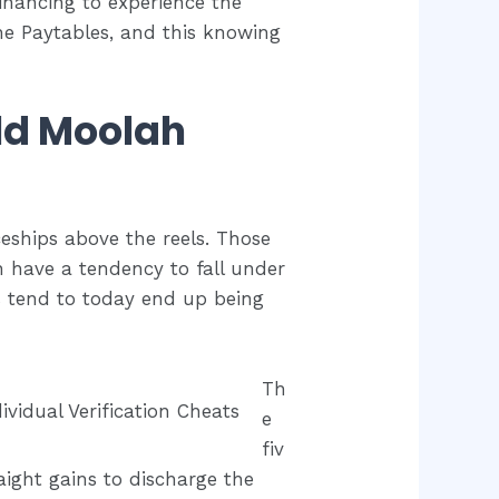
financing to experience the
he Paytables, and this knowing
ld Moolah
ceships above the reels. Those
n have a tendency to fall under
ls tend to today end up being
Th
e
fiv
ight gains to discharge the