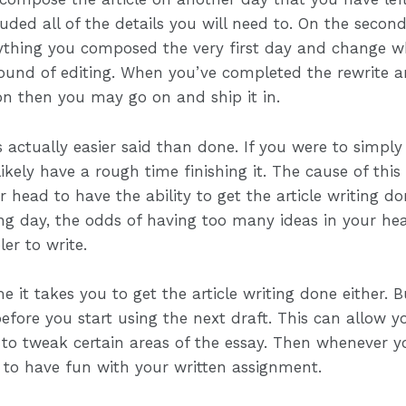
ded all of the details you will need to. On the second
ything you composed the very first day and change 
 round of editing. When you’ve completed the rewrite 
ion then you may go on and ship it in.
 actually easier said than done. If you were to simply
kely have a rough time finishing it. The cause of this 
head to have the ability to get the article writing do
wing day, the odds of having too many ideas in your h
ler to write.
e it takes you to get the article writing done either. 
 before you start using the next draft. This can allow 
o tweak certain areas of the essay. Then whenever you
 to have fun with your written assignment.