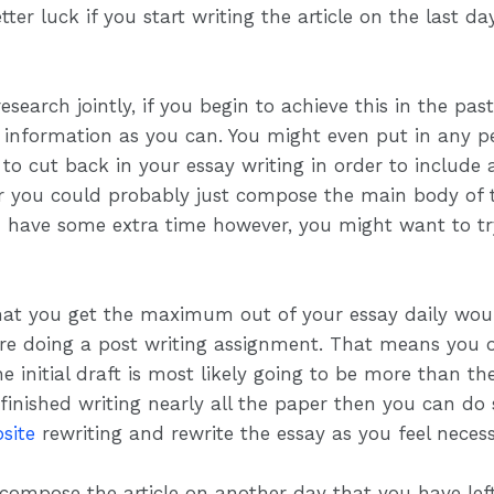
tter luck if you start writing the article on the last 
research jointly, if you begin to achieve this in the pa
h information as you can. You might even put in any p
to cut back in your essay writing in order to include
ter you could probably just compose the main body of 
you have some extra time however, you might want to 
hat you get the maximum out of your essay daily wou
ere doing a post writing assignment. That means you 
initial draft is most likely going to be more than the 
 finished writing nearly all the paper then you can d
site
rewriting and rewrite the essay as you feel necess
 compose the article on another day that you have left