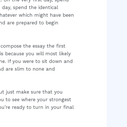
 day, spend the identical
whatever which might have been
and are prepared to begin
 compose the essay the first
is because you will most likely
ne. If you were to sit down and
ead are slim to none and
But just make sure that you
you to see where your strongest
’re ready to turn in your final