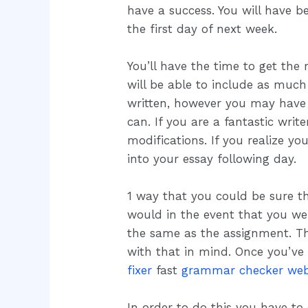
have a success. You will have be
the first day of next week.
You’ll have the time to get the 
will be able to include as muc
written, however you may have 
can. If you are a fantastic wri
modifications. If you realize 
into your essay following day.
1 way that you could be sure t
would in the event that you w
the same as the assignment. The 
with that in mind. Once you’ve
fixer
fast
grammar checker web
In order to do this you have to