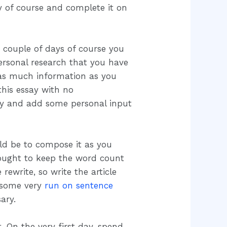
day of course and complete it on
st couple of days of course you
ersonal research that you have
 as much information as you
this essay with no
try and add some personal input
ld be to compose it as you
ought to keep the word count
rewrite, so write the article
o some very
run on sentence
ary.
. On the very first day, spend