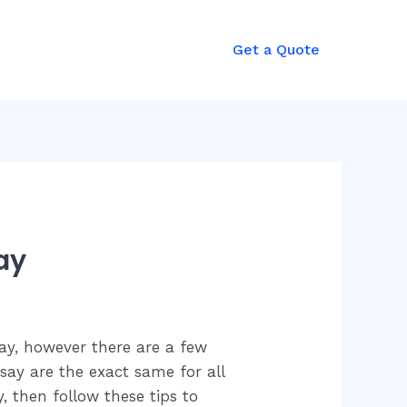
mergency?
Get a Quote
all: +92 321 8985727
ay
say, however there are a few
say are the exact same for all
, then follow these tips to