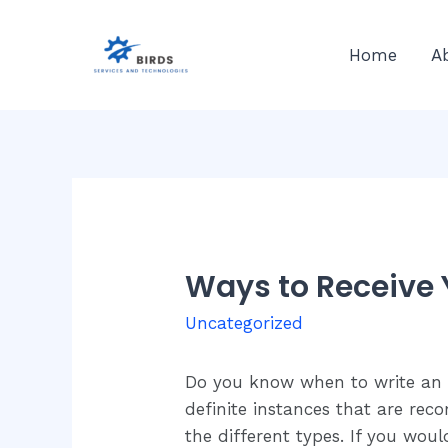
Skip
to
Home
A
content
Ways to Receive 
Uncategorized
Do you know when to write an ar
definite instances that are rec
the different types. If you wou