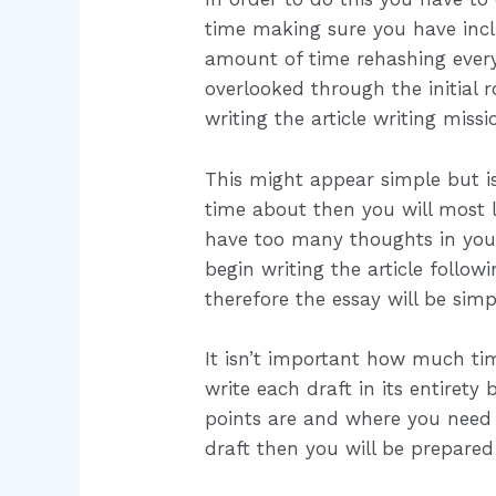
time making sure you have inclu
amount of time rehashing ever
overlooked through the initial
writing the article writing miss
This might appear simple but is
time about then you will most li
have too many thoughts in your 
begin writing the article follo
therefore the essay will be simp
It isn’t important how much tim
write each draft in its entirety
points are and where you need t
draft then you will be prepared