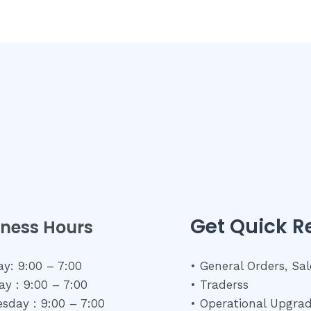
Get Quick 
iness Hours
y: 9:00 – 7:00
• General Orders, Sal
y : 9:00 – 7:00
• Traderss
sday : 9:00 – 7:00
• Operational Upgra