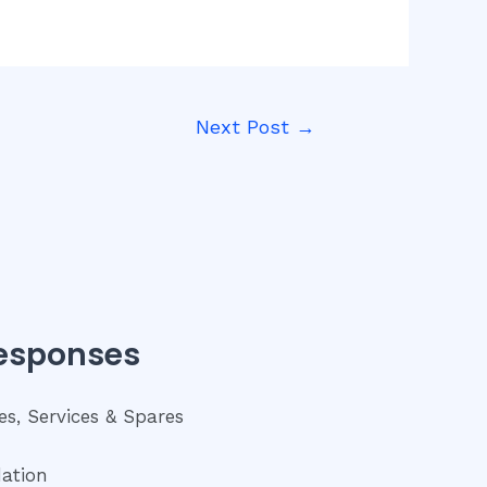
Next Post
→
Responses
es, Services & Spares
dation