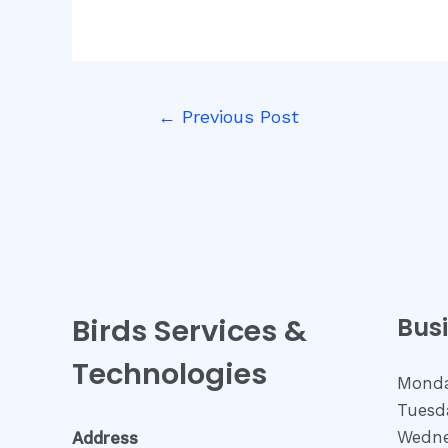
Post
←
Previous Post
navigation
Birds Services &
Bus
Technologies
Monda
Tuesda
Wedne
Address