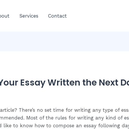
E
bout
Services
Contact
C
Your Essay Written the Next D
ticle? There’s no set time for writing any type of es
ommended. Most of the rules for writing any kind of es
ld like to know how to compose an essay following day