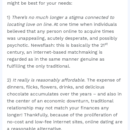
might be best for your needs:
1)
There’s no much longer a stigma connected to
locating love on line.
At one time when individuals
believed that any person online to acquire times
was unappealing, acutely desperate, and possibly
st
psychotic. Newsflash: this is basically the 21
century, an internet-based matchmaking is
regarded as in the same manner genuine as
fulfilling the only traditional.
2)
It really is reasonably affordable.
The expense of
dinners, flicks, flowers, drinks, and delicious
chocolate accumulates over the years – and also in
the center of an economic downturn, traditional
relationship may not match your finances any
longer! Thankfully, because of the proliferation of
no-cost and low-fee internet sites, online dating are
a reasonable alternative.