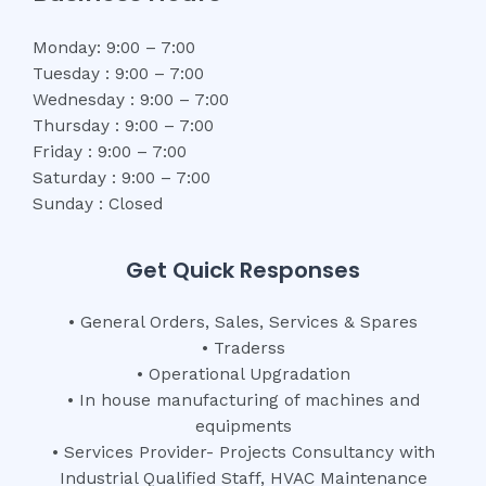
Monday: 9:00 – 7:00
Tuesday : 9:00 – 7:00
Wednesday : 9:00 – 7:00
Thursday : 9:00 – 7:00
Friday : 9:00 – 7:00
Saturday : 9:00 – 7:00
Sunday : Closed
Get Quick Responses
• General Orders, Sales, Services & Spares
• Traderss
• Operational Upgradation
• In house manufacturing of machines and
equipments
• Services Provider- Projects Consultancy with
Industrial Qualified Staff, HVAC Maintenance