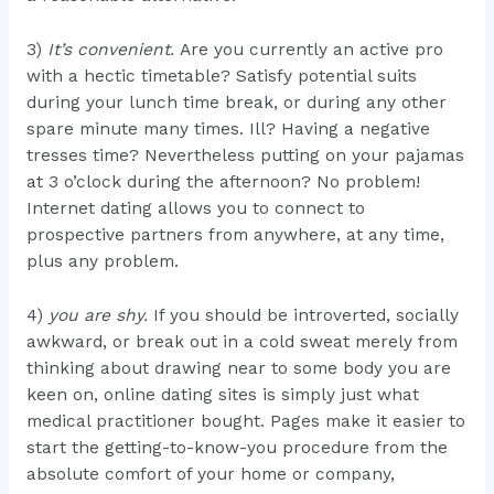
3)
It’s convenient.
Are you currently an active pro
with a hectic timetable? Satisfy potential suits
during your lunch time break, or during any other
spare minute many times. Ill? Having a negative
tresses time? Nevertheless putting on your pajamas
at 3 o’clock during the afternoon? No problem!
Internet dating allows you to connect to
prospective partners from anywhere, at any time,
plus any problem.
4)
you are shy.
If you should be introverted, socially
awkward, or break out in a cold sweat merely from
thinking about drawing near to some body you are
keen on, online dating sites is simply just what
medical practitioner bought. Pages make it easier to
start the getting-to-know-you procedure from the
absolute comfort of your home or company,