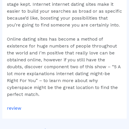
stage kept. Internet internet dating sites make it
easier to build your searches as broad or as specific
because’d like, boosting your possibilities that
you’re going to find someone you are certainly into.
Online dating sites has become a method of
existence for huge numbers of people throughout
the world and I’m positive that really love can be
obtained online, however if you still have the
doubts, discover component two of this show – “5 A
lot more explanations internet dating might-be
Right For You” – to learn more about why
cyberspace might be the great location to find the
perfect match.
review
Post