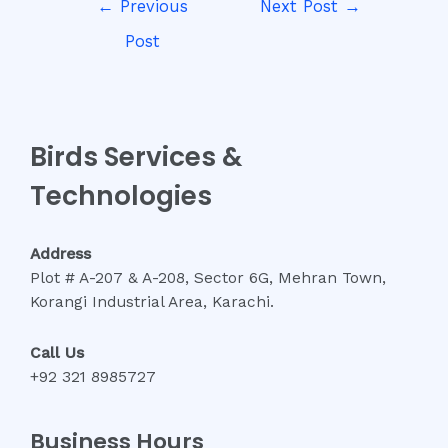
←
Previous
Next Post
→
navigation
Post
Birds Services &
Technologies
Address
Plot # A-207 & A-208, Sector 6G, Mehran Town,
Korangi Industrial Area, Karachi.
Call Us
+92 321 8985727
Business Hours