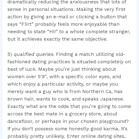
dramatically reducing the anxiousness that lots of
sense in personal situations. Making the very first
action by giving an e-mail or clicking a button that
says “Flirt” probably feels more enjoyable than
needing to state “Hi!” to a whole complete stranger,
but it achieves exactly the same objective.
5)
qualified queries.
Finding a match utilizing old-
fashioned dating practices is situated completely on
best of luck. Maybe you’re just thinking about
women over 5’8″, with a specific color eyes, and
which enjoy a particular activity, or maybe you
merely want a guy who is from Northern Ca, has
brown hair, wants to cook, and speaks Japanese.
Exactly what are the odds that you’re going to come
across the best mate in a grocery store, about
dancefloor, or perhaps in your chosen playground?
if you don’t possess some honestly good karma, it’s
probably pretty unlikely. Enter online dating sites,