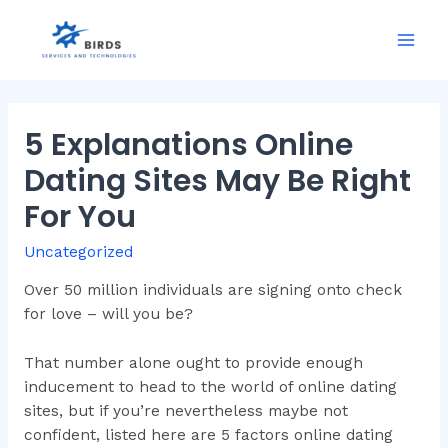
Skip
to
Mai
content
Men
5 Explanations Online
Dating Sites May Be Right
For You
Uncategorized
Over 50 million individuals are signing onto check
for love – will you be?
That number alone ought to provide enough
inducement to head to the world of online dating
sites, but if you’re nevertheless maybe not
confident, listed here are 5 factors online dating