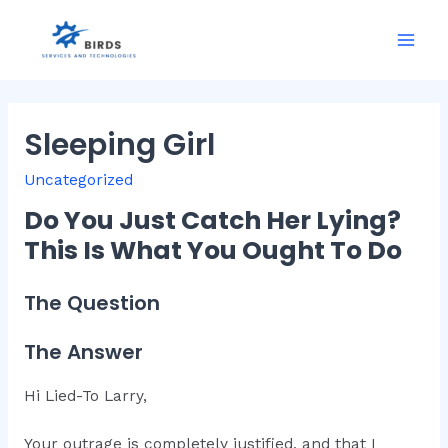
Skip
to
Mai
content
Men
Sleeping Girl
Uncategorized
Do You Just Catch Her Lying?
This Is What You Ought To Do
The Question
The Answer
Hi Lied-To Larry,
Your outrage is completely justified, and that I