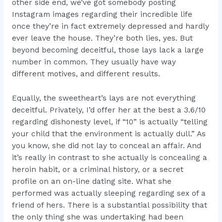
other side end, we’ve got somebody posting
Instagram images regarding their incredible life
once they’re in fact extremely depressed and hardly
ever leave the house. They’re both lies, yes. But
beyond becoming deceitful, those lays lack a large
number in common. They usually have way
different motives, and different results.
Equally, the sweetheart’s lays are not everything
deceitful. Privately, I’d offer her at the best a 3.6/10
regarding dishonesty level, if “10” is actually “telling
your child that the environment is actually dull.” As
you know, she did not lay to conceal an affair. And
it’s really in contrast to she actually is concealing a
heroin habit, or a criminal history, or a secret
profile on an on-line dating site. What she
performed was actually sleeping regarding sex of a
friend of hers. There is a substantial possibility that
the only thing she was undertaking had been