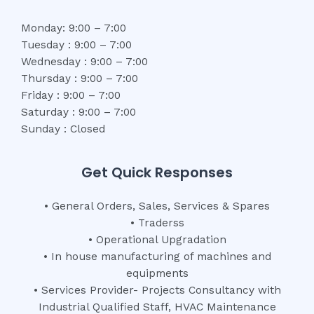
Monday: 9:00 – 7:00
Tuesday : 9:00 – 7:00
Wednesday : 9:00 – 7:00
Thursday : 9:00 – 7:00
Friday : 9:00 – 7:00
Saturday : 9:00 – 7:00
Sunday : Closed
Get Quick Responses
• General Orders, Sales, Services & Spares
• Traderss
• Operational Upgradation
• In house manufacturing of machines and
equipments
• Services Provider- Projects Consultancy with
Industrial Qualified Staff, HVAC Maintenance