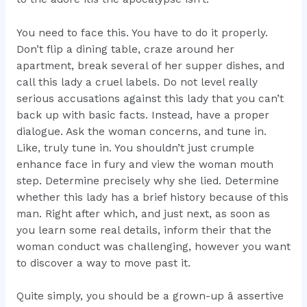
You need to face this. You have to do it properly.
Don’t flip a dining table, craze around her
apartment, break several of her supper dishes, and
call this lady a cruel labels. Do not level really
serious accusations against this lady that you can’t
back up with basic facts. Instead, have a proper
dialogue. Ask the woman concerns, and tune in.
Like, truly tune in. You shouldn’t just crumple
enhance face in fury and view the woman mouth
step. Determine precisely why she lied. Determine
whether this lady has a brief history because of this
man. Right after which, and just next, as soon as
you learn some real details, inform their that the
woman conduct was challenging, however you want
to discover a way to move past it.
Quite simply, you should be a grown-up â assertive