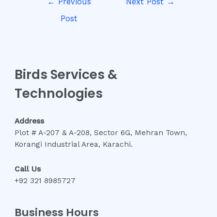
←
Previous
Next Post
→
navigation
Post
Birds Services &
Technologies
Address
Plot # A-207 & A-208, Sector 6G, Mehran Town,
Korangi Industrial Area, Karachi.
Call Us
+92 321 8985727
Business Hours