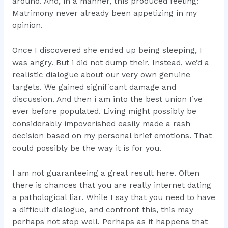
around. And, in a manner, this produced feeling:
Matrimony never already been appetizing in my
opinion.
Once I discovered she ended up being sleeping, I
was angry. But i did not dump their. Instead, we’d a
realistic dialogue about our very own genuine
targets. We gained significant damage and
discussion. And then i am into the best union I’ve
ever before populated. Living might possibly be
considerably impoverished easily made a rash
decision based on my personal brief emotions. That
could possibly be the way it is for you.
I am not guaranteeing a great result here. Often
there is chances that you are really internet dating
a pathological liar. While I say that you need to have
a difficult dialogue, and confront this, this may
perhaps not stop well. Perhaps as it happens that