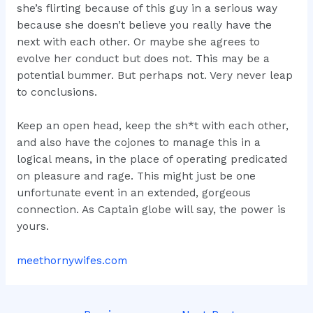
she’s flirting because of this guy in a serious way
because she doesn’t believe you really have the
next with each other. Or maybe she agrees to
evolve her conduct but does not. This may be a
potential bummer. But perhaps not. Very never leap
to conclusions.
Keep an open head, keep the sh*t with each other,
and also have the cojones to manage this in a
logical means, in the place of operating predicated
on pleasure and rage. This might just be one
unfortunate event in an extended, gorgeous
connection. As Captain globe will say, the power is
yours.
meethornywifes.com
Post