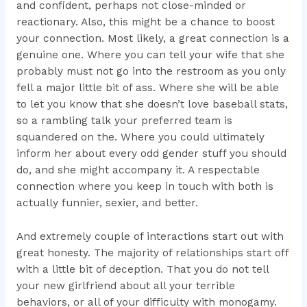
and confident, perhaps not close-minded or
reactionary. Also, this might be a chance to boost
your connection. Most likely, a great connection is a
genuine one. Where you can tell your wife that she
probably must not go into the restroom as you only
fell a major little bit of ass. Where she will be able
to let you know that she doesn’t love baseball stats,
so a rambling talk your preferred team is
squandered on the. Where you could ultimately
inform her about every odd gender stuff you should
do, and she might accompany it. A respectable
connection where you keep in touch with both is
actually funnier, sexier, and better.
And extremely couple of interactions start out with
great honesty. The majority of relationships start off
with a little bit of deception. That you do not tell
your new girlfriend about all your terrible
behaviors, or all of your difficulty with monogamy.