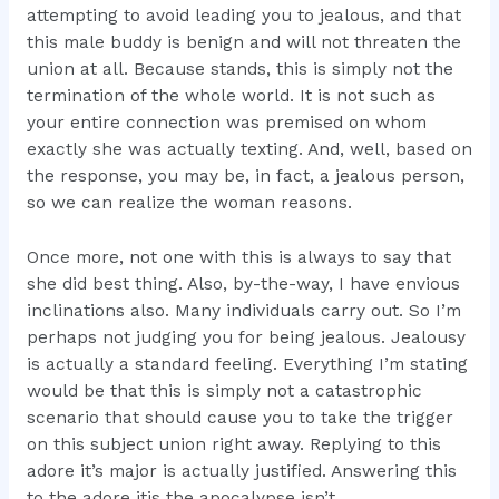
attempting to avoid leading you to jealous, and that
this male buddy is benign and will not threaten the
union at all. Because stands, this is simply not the
termination of the whole world. It is not such as
your entire connection was premised on whom
exactly she was actually texting. And, well, based on
the response, you may be, in fact, a jealous person,
so we can realize the woman reasons.
Once more, not one with this is always to say that
she did best thing. Also, by-the-way, I have envious
inclinations also. Many individuals carry out. So I’m
perhaps not judging you for being jealous. Jealousy
is actually a standard feeling. Everything I’m stating
would be that this is simply not a catastrophic
scenario that should cause you to take the trigger
on this subject union right away. Replying to this
adore it’s major is actually justified. Answering this
to the adore itis the apocalypse isn’t.