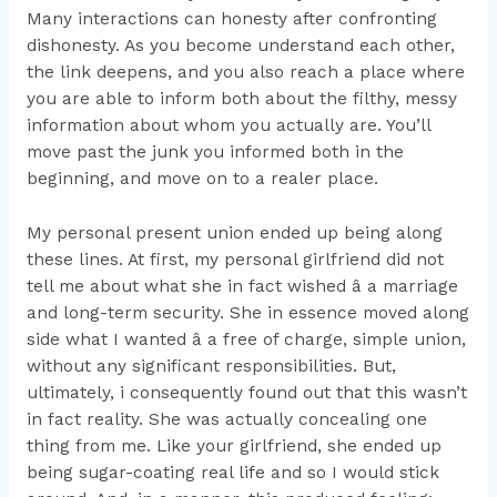
Many interactions can honesty after confronting
dishonesty. As you become understand each other,
the link deepens, and you also reach a place where
you are able to inform both about the filthy, messy
information about whom you actually are. You’ll
move past the junk you informed both in the
beginning, and move on to a realer place.
My personal present union ended up being along
these lines. At first, my personal girlfriend did not
tell me about what she in fact wished â a marriage
and long-term security. She in essence moved along
side what I wanted â a free of charge, simple union,
without any significant responsibilities. But,
ultimately, i consequently found out that this wasn’t
in fact reality. She was actually concealing one
thing from me. Like your girlfriend, she ended up
being sugar-coating real life and so I would stick