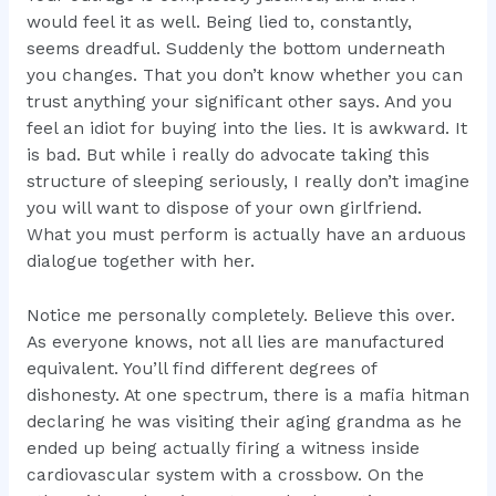
would feel it as well. Being lied to, constantly,
seems dreadful. Suddenly the bottom underneath
you changes. That you don’t know whether you can
trust anything your significant other says. And you
feel an idiot for buying into the lies. It is awkward. It
is bad. But while i really do advocate taking this
structure of sleeping seriously, I really don’t imagine
you will want to dispose of your own girlfriend.
What you must perform is actually have an arduous
dialogue together with her.
Notice me personally completely. Believe this over.
As everyone knows, not all lies are manufactured
equivalent. You’ll find different degrees of
dishonesty. At one
spectrum, there is a mafia hitman
declaring he was visiting their aging grandma as he
ended up being actually firing a witness inside
cardiovascular system with a crossbow. On the