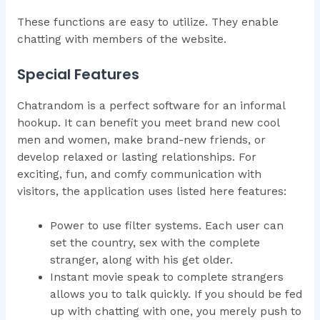
These functions are easy to utilize. They enable
chatting with members of the website.
Special Features
Chatrandom is a perfect software for an informal
hookup. It can benefit you meet brand new cool
men and women, make brand-new friends, or
develop relaxed or lasting relationships. For
exciting, fun, and comfy communication with
visitors, the application uses listed here features:
Power to use filter systems. Each user can
set the country, sex with the complete
stranger, along with his get older.
Instant movie speak to complete strangers
allows you to talk quickly. If you should be fed
up with chatting with one, you merely push to