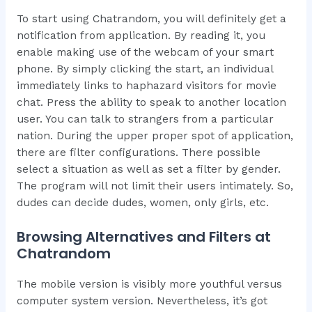
To start using Chatrandom, you will definitely get a
notification from application. By reading it, you
enable making use of the webcam of your smart
phone. By simply clicking the start, an individual
immediately links to haphazard visitors for movie
chat. Press the ability to speak to another location
user. You can talk to strangers from a particular
nation. During the upper proper spot of application,
there are filter configurations. There possible
select a situation as well as set a filter by gender.
The program will not limit their users intimately. So,
dudes can decide dudes, women, only girls, etc.
Browsing Alternatives and Filters at
Chatrandom
The mobile version is visibly more youthful versus
computer system version. Nevertheless, it’s got