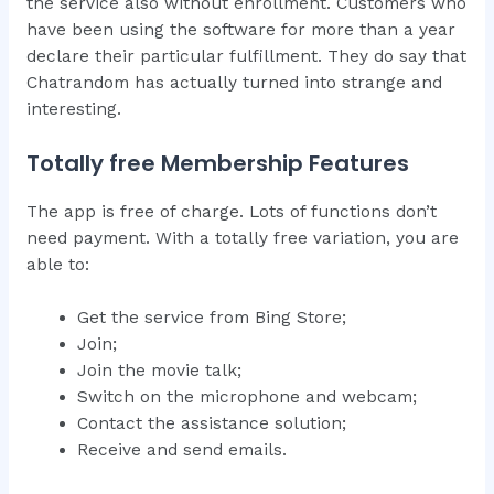
the service also without enrollment. Customers who
have been using the software for more than a year
declare their particular fulfillment. They do say that
Chatrandom has actually turned into strange and
interesting.
Totally free Membership Features
The app is free of charge. Lots of functions don’t
need payment. With a totally free variation, you are
able to:
Get the service from Bing Store;
Join;
Join the movie talk;
Switch on the microphone and webcam;
Contact the assistance solution;
Receive and send emails.