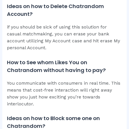
Ideas on how to Delete Chatrandom
Account?
if you should be sick of using this solution for
casual matchmaking, you can erase your bank
account utilizing My Account case and hit erase My
personal Account.
How to See whom Likes You on
Chatrandom without having to pay?
You communicate with consumers in real time. This
means that cost-free interaction will right away
show you just how exciting you’re towards
interlocutor.
Ideas on how to Block some one on
Chatrandom?