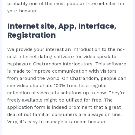
probably one of the most popular internet sites for
your hookup.
Internet site, App, Interface,
Registration
We provide your interest an introduction to the no-
cost internet dating software for video speak to
haphazard Chatrandom interlocutors. This software
is made to improve communication with visitors
from around the world. On Chatrandom, people can
see video clip chats 100% free. Its a regular
collection of video talk solutions up to now. They’re
freely available might be utilized for free. The
application form is indeed prominent that a great
deal of not familiar consumers are always on line.
Very, it’s easy to manage a random hookup.