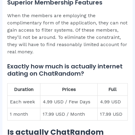
Superior Membership Features
When the members are employing the
complimentary form of the application, they can not
gain access to filter systems. Of these members,
they’ll not be around. To eliminate the constraint,
they will have to find reasonably limited account for
real money.
Exactly how much is actually internet
dating on ChatRandom?
Duration
Prices
Full
Each week
4.99 USD / Few Days
4.99 USD
1 month
17.99 USD / Month
17.99 USD
Is actually ChatRandom