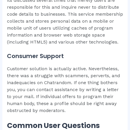
its discussed several times that merely users are
responsible for this and inquire never to distribute
code details to businesses. This service membership
collects and stores personal data on a mobile or
mobile unit of users utilizing caches of program
information and browser web storage space
(including HTML5) and various other technologies.
Consumer Support
Customer solution is actually active. Nevertheless,
there was a struggle with scammers, perverts, and
inadequacies on Chatrandom. If one thing bothers
you, you can contact assistance by writing a letter
to your mail. If individual offers to program their
human body, these a profile should be right away
obstructed by moderators.
Common User Questions