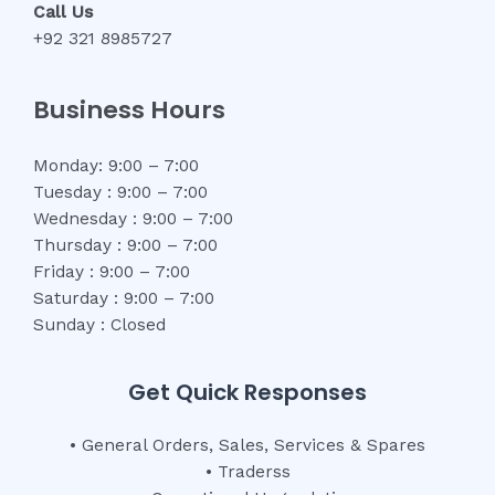
Call Us
+92 321 8985727
Business Hours
Monday: 9:00 – 7:00
Tuesday : 9:00 – 7:00
Wednesday : 9:00 – 7:00
Thursday : 9:00 – 7:00
Friday : 9:00 – 7:00
Saturday : 9:00 – 7:00
Sunday : Closed
Get Quick Responses
• General Orders, Sales, Services & Spares
• Traderss