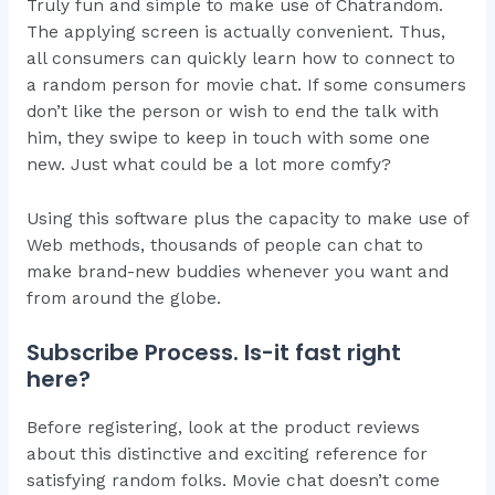
Truly fun and simple to make use of Chatrandom.
The applying screen is actually convenient. Thus,
all consumers can quickly learn how to connect to
a random person for movie chat. If some consumers
don’t like the person or wish to end the talk with
him, they swipe to keep in touch with some one
new. Just what could be a lot more comfy?
Using this software plus the capacity to make use of
Web methods, thousands of people can chat to
make brand-new buddies whenever you want and
from around the globe.
Subscribe Process. Is-it fast right
here?
Before registering, look at the product reviews
about this distinctive and exciting reference for
satisfying random folks. Movie chat doesn’t come