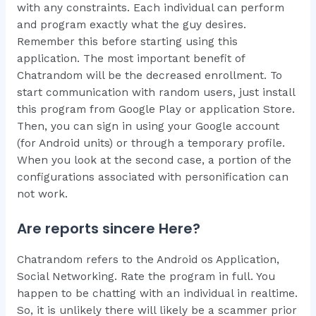
with any constraints. Each individual can perform
and program exactly what the guy desires.
Remember this before starting using this
application. The most important benefit of
Chatrandom will be the decreased enrollment. To
start communication with random users, just install
this program from Google Play or application Store.
Then, you can sign in using your Google account
(for Android units) or through a temporary profile.
When you look at the second case, a portion of the
configurations associated with personification can
not work.
Are reports sincere Here?
Chatrandom refers to the Android os Application,
Social Networking. Rate the program in full. You
happen to be chatting with an individual in realtime.
So, it is unlikely there will likely be a scammer prior