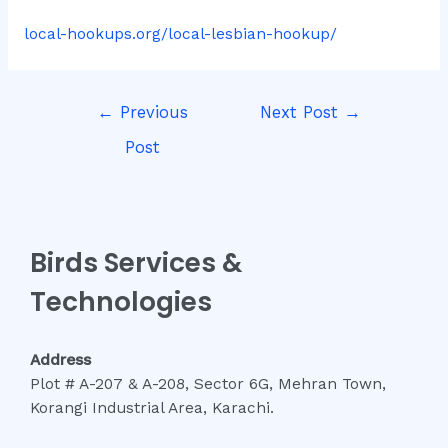
local-hookups.org/local-lesbian-hookup/
Post
←
Previous
Next Post
→
navigation
Post
Birds Services &
Technologies
Address
Plot # A-207 & A-208, Sector 6G, Mehran Town,
Korangi Industrial Area, Karachi.