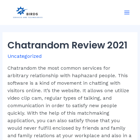
Skip
to
Mai
content
Men
Chatrandom Review 2021
Uncategorized
Chatrandom the most common services for
arbitrary relationship with haphazard people. This
software is a kind of movement in chatting with
visitors online. It’s the website. It allows one utilize
video clip cam, regular types of talking, and
communication in order to satisfy new people
quickly. With the help of this matchmaking
application, you can also satisfy those that you
would never fulfill enclosed by friends and family
and family relations at your workplace and also in a