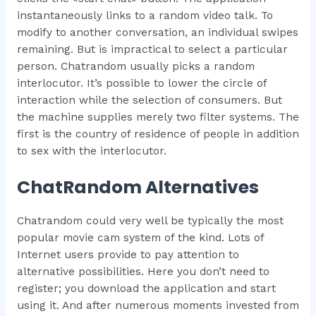
instantaneously links to a random video talk. To
modify to another conversation, an individual swipes
remaining. But is impractical to select a particular
person. Chatrandom usually picks a random
interlocutor. It’s possible to lower the circle of
interaction while the selection of consumers. But
the machine supplies merely two filter systems. The
first is the country of residence of people in addition
to sex with the interlocutor.
ChatRandom Alternatives
Chatrandom could very well be typically the most
popular movie cam system of the kind. Lots of
Internet users provide to pay attention to
alternative possibilities. Here you don’t need to
register; you download the application and start
using it. And after numerous moments invested from