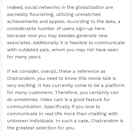
Indeed, social networks in the globalization are
earnestly flourishing, utilizing unmatched
achievements and appeal. According to the data, a
considerable number of users sign-up here
because now you may besides generate new
associates. Additionally it is feasible to communicate
with outdated pals, whom you may not have seen
for many years.
If we consider, overall, these a reference as
Chatrandom, you need to know this movie talk is
very exciting. It has currently come to be a platform
for many customers. Therefore, you certainly can
do sometimes. Video cam is a good feature for
communication. Specifically if you love to
communicate in real-life more than chatting with
unknown individuals. In such a case, Chatrandom is
the greatest selection for you.