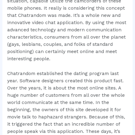
situation, capable utilize the camcorders of these
mobile phones. It really is considering this concept
that Chatrandom was made. It’s a whole new and
innovative video chat application. By using the most
advanced technology and modern communication
characteristics, consumers from all over the planet
(gays, lesbians, couples, and folks of standard
positioning) can certainly meet online and meet
interesting people.
Chatrandom established the dating program last
year. Software designers created this product fast.
Over the years, it is about the most online sites. A
huge number of customers from all over the whole
world communicate at the same time. In the
beginning, the owners of this site developed it for
movie talk to haphazard strangers. Because of this,
it triggered the fact that an incredible number of
people speak via this application. These days, it’s