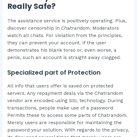
Really Safe?
The assistance service is positively operating. Plus,
discover censorship in Chatrandom. Moderators
watch all chats. For violation from the principles,
they can prevent your account. If the user
demonstrates his blank torso or, even worse, a
penis, such an account is straight away clogged.
Specialized part of Protection
All info that users offer is saved on protected
servers. Any repayment deals via the Chatrandom
vendor are encoded using SSL technology. During
transactions, people make use of a password.
Permits these to access some parts of Chatrandom.
Merely users are responsible for maintaining the
password your solution. With regards to the privacy,