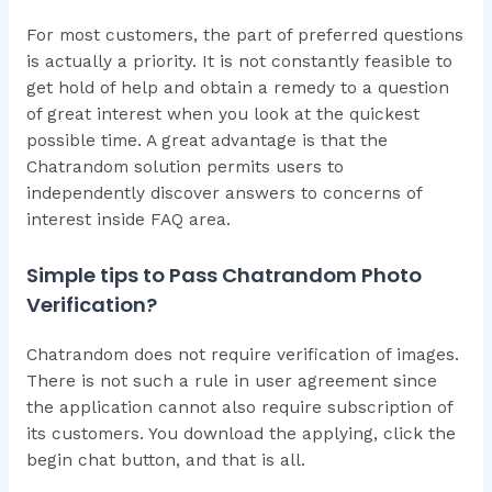
For most customers, the part of preferred questions
is actually a priority. It is not constantly feasible to
get hold of help and obtain a remedy to a question
of great interest when you look at the quickest
possible time. A great advantage is that the
Chatrandom solution permits users to
independently discover answers to concerns of
interest inside FAQ area.
Simple tips to Pass Chatrandom Photo
Verification?
Chatrandom does not require verification of images.
There is not such a rule in user agreement since
the application cannot also require subscription of
its customers. You download the applying, click the
begin chat button, and that is all.