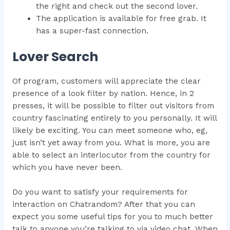
the right and check out the second lover.
The application is available for free grab. It
has a super-fast connection.
Lover Search
Of program, customers will appreciate the clear
presence of a look filter by nation. Hence, in 2
presses, it will be possible to filter out visitors from
country fascinating entirely to you personally. It will
likely be exciting. You can meet someone who, eg,
just isn’t yet away from you. What is more, you are
able to select an interlocutor from the country for
which you have never been.
Do you want to satisfy your requirements for
interaction on Chatrandom? After that you can
expect you some useful tips for you to much better
talk to anyone you’re talking to via video chat. When