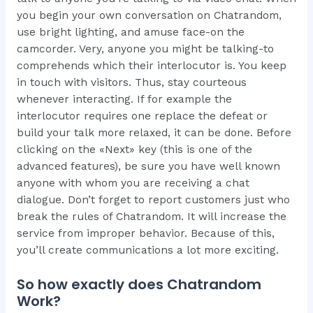
you begin your own conversation on Chatrandom,
use bright lighting, and amuse face-on the
camcorder. Very, anyone you might be talking-to
comprehends which their interlocutor is. You keep
in touch with visitors. Thus, stay courteous
whenever interacting. If for example the
interlocutor requires one replace the defeat or
build your talk more relaxed, it can be done. Before
clicking on the «Next» key (this is one of the
advanced features), be sure you have well known
anyone with whom you are receiving a chat
dialogue. Don’t forget to report customers just who
break the rules of Chatrandom. It will increase the
service from improper behavior. Because of this,
you’ll create communications a lot more exciting.
So how exactly does Chatrandom
Work?