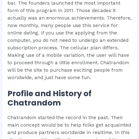
bar. The founders launched the most important
form of this program in 2011. Those decades it
actually was an enormous achievements. Therefore,
now monthly, many people use this service for
online dating. If you use the applying from the
computer, you do not need to undergo an extended
subscription process. The cellular plan differs.
Making use of a mobile variation, the user will have
to proceed through a little enrollment. Chatrandom
will be the site to purchase exciting people from
worldwide, and just have some fun.
Profile and History of
Chatrandom
Chatrandom started the record in the past. Their
main concept would be to help folks get acquainted
and produce partners worldwide in realtime. In this