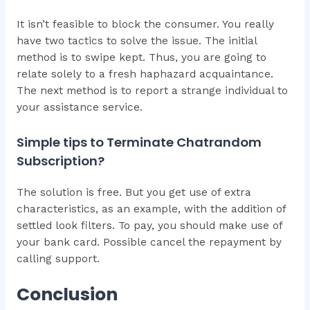
It isn’t feasible to block the consumer. You really
have two tactics to solve the issue. The initial
method is to swipe kept. Thus, you are going to
relate solely to a fresh haphazard acquaintance.
The next method is to report a strange individual to
your assistance service.
Simple tips to Terminate Chatrandom
Subscription?
The solution is free. But you get use of extra
characteristics, as an example, with the addition of
settled look filters. To pay, you should make use of
your bank card. Possible cancel the repayment by
calling support.
Conclusion