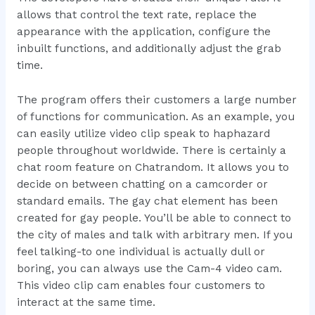
allows that control the text rate, replace the
appearance with the application, configure the
inbuilt functions, and additionally adjust the grab
time.
The program offers their customers a large number
of functions for communication. As an example, you
can easily utilize video clip speak to haphazard
people throughout worldwide. There is certainly a
chat room feature on Chatrandom. It allows you to
decide on between chatting on a camcorder or
standard emails. The gay chat element has been
created for gay people. You’ll be able to connect to
the city of males and talk with arbitrary men. If you
feel talking-to one individual is actually dull or
boring, you can always use the Cam-4 video cam.
This video clip cam enables four customers to
interact at the same time.