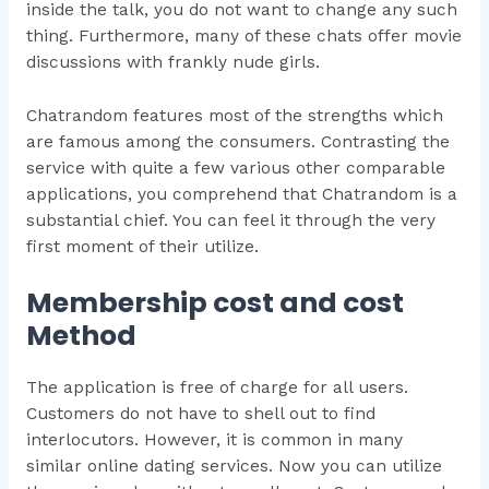
inside the talk, you do not want to change any such
thing. Furthermore, many of these chats offer movie
discussions with frankly nude girls.
Chatrandom features most of the strengths which
are famous among the consumers. Contrasting the
service with quite a few various other comparable
applications, you comprehend that Chatrandom is a
substantial chief. You can feel it through the very
first moment of their utilize.
Membership cost and cost
Method
The application is free of charge for all users.
Customers do not have to shell out to find
interlocutors. However, it is common in many
similar online dating services. Now you can utilize