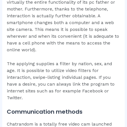
virtually the entire functionality of its pc father or
mother. Furthermore, thanks to the telephone,
interaction is actually further obtainable. A
smartphone changes both a computer and a web
site camera. This means it is possible to speak
wherever and when its convenient (it is adequate to
have a cell phone with the means to access the
online world).
The applying supplies a filter by nation, sex, and
age. It is possible to utilize video filters for
interaction, swipe-listing individual pages. If you
have a desire, you can always link the program to
internet sites such as for example Facebook or
Twitter.
Communication methods
Chatrandom is a totally free video cam launched