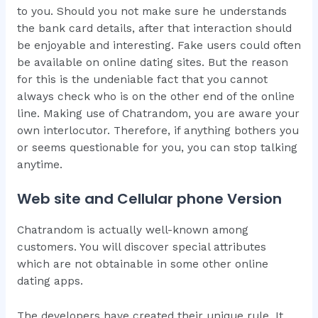
to you. Should you not make sure he understands
the bank card details, after that interaction should
be enjoyable and interesting. Fake users could often
be available on online dating sites. But the reason
for this is the undeniable fact that you cannot
always check who is on the other end of the online
line. Making use of Chatrandom, you are aware your
own interlocutor. Therefore, if anything bothers you
or seems questionable for you, you can stop talking
anytime.
Web site and Cellular phone Version
Chatrandom is actually well-known among
customers. You will discover special attributes
which are not obtainable in some other online
dating apps.
The developers have created their unique rule. It