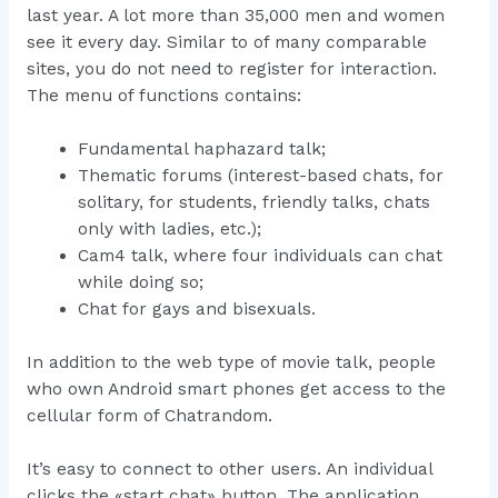
last year. A lot more than 35,000 men and women
see it every day. Similar to of many comparable
sites, you do not need to register for interaction.
The menu of functions contains:
Fundamental haphazard talk;
Thematic forums (interest-based chats, for
solitary, for students, friendly talks, chats
only with ladies, etc.);
Cam4 talk, where four individuals can chat
while doing so;
Chat for gays and bisexuals.
In addition to the web type of movie talk, people
who own Android smart phones get access to the
cellular form of Chatrandom.
It’s easy to connect to other users. An individual
clicks the «start chat» button. The application