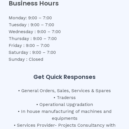
Business Hours
Monday: 9:00 – 7:00
Tuesday : 9:00 – 7:00
Wednesday : 9:00 – 7:00
Thursday : 9:00 – 7:00
Friday : 9:00 – 7:00
Saturday : 9:00 – 7:00
Sunday : Closed
Get Quick Responses
• General Orders, Sales, Services & Spares
• Traderss
• Operational Upgradation
• In house manufacturing of machines and
equipments
• Services Provider- Projects Consultancy with