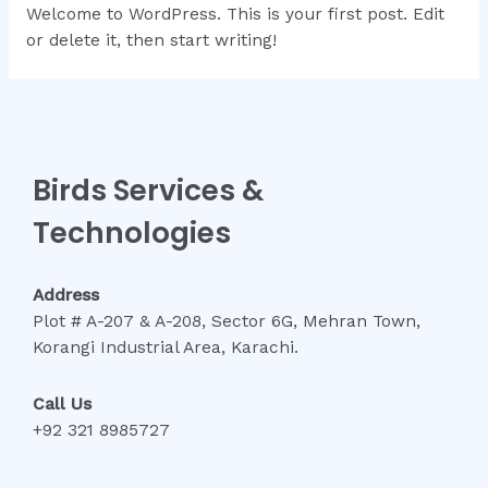
Welcome to WordPress. This is your first post. Edit
or delete it, then start writing!
Birds Services &
Technologies
Address
Plot # A-207 & A-208, Sector 6G, Mehran Town,
Korangi Industrial Area, Karachi.
Call Us
+92 321 8985727