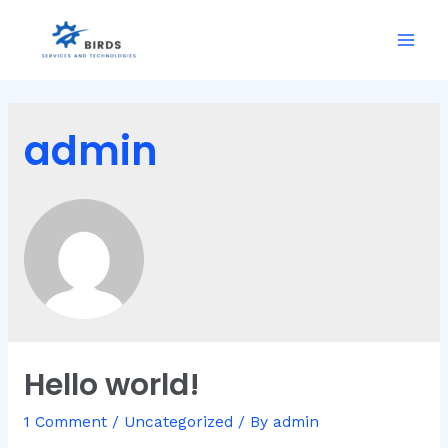
Skip
to
Mai
content
Men
admin
Hello world!
1 Comment
/
Uncategorized
/ By
admin